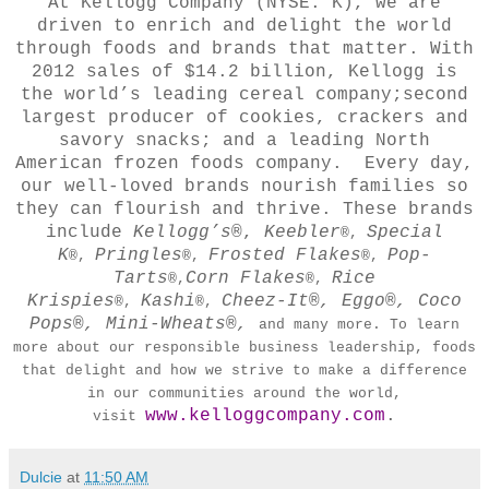
At Kellogg Company (NYSE: K), we are
driven to enrich and delight the world
through foods and brands that matter. With
2012 sales of $14.2 billion, Kellogg is
the world’s leading cereal company;second
largest producer of cookies, crackers and
savory snacks; and a leading North
American frozen foods company. Every day,
our well-loved brands nourish families so
they can flourish and thrive. These brands
include
Kellogg’s
®,
Keebler
Special
®,
K
Pringles
Frosted Flakes
Pop-
®,
®,
®,
Tarts
Corn Flakes
Rice
®,
®,
Krispies
Kashi
Cheez-It®, Eggo®, Coco
®,
®,
Pops®, Mini-Wheats®,
and many more. To learn
more about our responsible business leadership, foods
that delight and how we strive to make a difference
in our communities around the world,
www.kelloggcompany.com
.
visit
Dulcie
at
11:50 AM