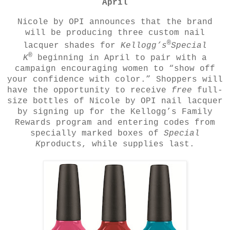
April
Nicole by OPI announces that the brand
will be producing three custom nail
®
lacquer shades for
Kellogg’s
Special
®
K
beginning in April to pair with a
campaign encouraging women to “show off
your confidence with color.” Shoppers will
have the opportunity to receive
free
full-
size bottles of Nicole by OPI nail lacquer
by signing up for the Kellogg’s Family
Rewards program and entering codes from
specially marked boxes of
Special
K
products, while supplies last.