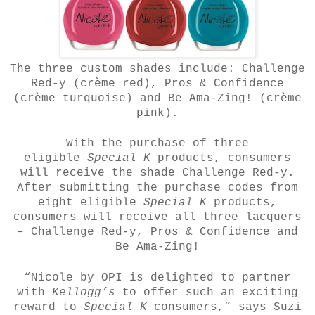
The three custom shades include: Challenge
Red-y (crème red), Pros & Confidence
(crème turquoise) and Be Ama-Zing! (crème
pink).
With the purchase of three
eligible
Special K
products, consumers
will receive the shade Challenge Red-y.
After submitting the purchase codes from
eight eligible
Special K
products,
consumers will receive all three lacquers
– Challenge Red-y, Pros & Confidence and
Be Ama-Zing!
“Nicole by OPI is delighted to partner
with
Kellogg’s
to offer such an exciting
reward to
Special K
consumers,” says Suzi