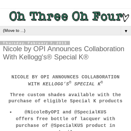
▼
Thursday, February 7, 2013
Nicole by OPI Announces Collaboration
With Kellogg's® Special K®
NICOLE BY OPI ANNOUNCES COLLABORATION
®
®
WITH
KELLOGG’S
SPECIAL K
Three custom shades available with the
purchase of eligible Special K products
@NicoleByOPI and @SpecialKUS
offers free bottle of lacquer with
purchase of @SpecialKUS product in