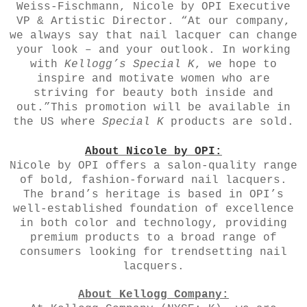
Weiss-Fischmann, Nicole by OPI Executive
VP & Artistic Director. “At our company,
we always say that nail lacquer can change
your look – and your outlook. In working
with
Kellogg’s Special K
, we hope to
inspire and motivate women who are
striving for beauty both inside and
out.”This promotion will be available in
the US where
Special K
products are sold.
About Nicole by OPI:
Nicole by OPI
offers a salon-quality range
of bold, fashion-forward nail lacquers.
The brand’s heritage is based in OPI’s
well-established foundation of excellence
in both color and technology, providing
premium products to a broad range of
consumers looking for trendsetting nail
lacquers.
About Kellogg Company: