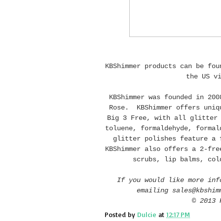
KBShimmer products can be fo
the US v
KBShimmer was founded in 200
Rose. KBShimmer offers uniqu
Big 3 Free, with all glitter
toluene, formaldehyde, formal
glitter polishes feature a 
KBShimmer also offers a 2-fre
scrubs, lip balms, col
If you would like more inf
emailing sales@kbshim
© 2013 
Posted by
Dulcie
at
12:17 PM