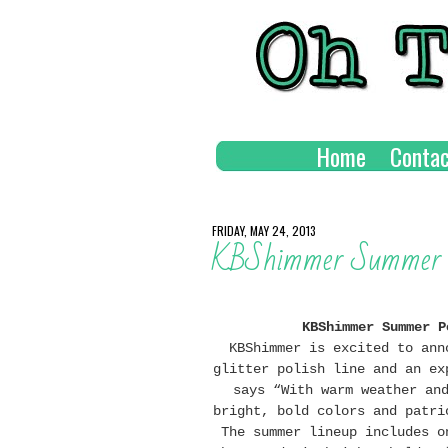
Home
Contac
FRIDAY, MAY 24, 2013
KBShimmer Summer P
KBShimmer Summer P
KBShimmer is excited to ann
glitter polish line and an ex
says “With warm weather an
bright, bold colors and patri
The summer lineup includes o