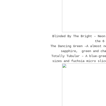
Blinded By The Bright – Neon
the 6
The Dancing Green –A almost n
sapphire, green and cha
Totally Tubular – A blue-gre
sizes and fuchsia micro slic