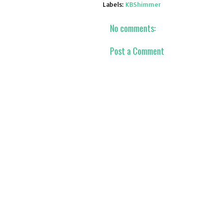
Labels:
KBShimmer
No comments:
Post a Comment