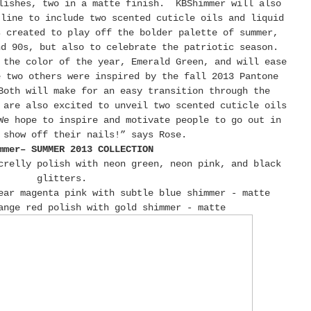
lishes, two in a matte finish. KBShimmer will also
 line to include two scented cuticle oils and liquid
s created to play off the bolder palette of summer,
nd 90s, but also to celebrate the patriotic season.
 the color of the year, Emerald Green, and will ease
e two others were inspired by the fall 2013 Pantone
Both will make for an easy transition through the
are also excited to unveil two scented cuticle oils
e hope to inspire and motivate people to go out in
 show off their nails!” says Rose.
mmer– SUMMER 2013 COLLECTION
crelly polish with neon green, neon pink, and black
glitters.
ear magenta pink with subtle blue shimmer - matte
ange red polish with gold shimmer - matte