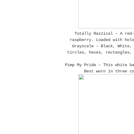
Totally Razzical – A red
raspberry. Loaded with hol
Grayscale – Black, White,
Circles, hexes, rectangles,
Pimp My Pride – This white b
Best worn in three c