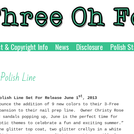
t & Copyright Info
News
Disclosure
Polish St
olish Line
st
olish Line Set For Release June 1
, 2013
ounce the addition of 9 new colors to their 3-Free
pansion to their nail prep line. Owner Christy Rose
d sandals popping up, June is the perfect time for
otic themes to celebrate a fun and exciting summer.”
ne glitter top coat, two glitter crellys in a white