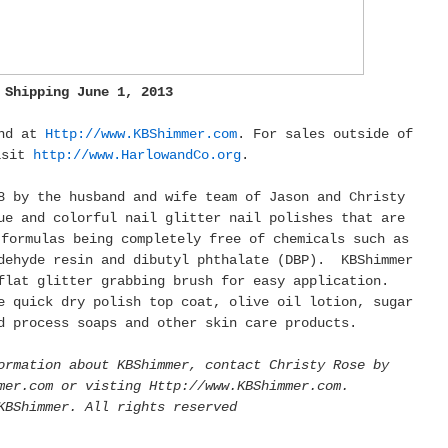
Shipping June 1, 2013
und at
Http://www.KBShimmer.com
. For sales outside of
isit
http://www.HarlowandCo.org
.
8 by the husband and wife team of Jason and Christy
e and colorful nail glitter nail polishes that are
 formulas being completely free of chemicals such as
dehyde resin and dibutyl phthalate (DBP). KBShimmer
flat glitter grabbing brush for easy application.
e quick dry polish top coat, olive oil lotion, sugar
d process soaps and other skin care products.
ormation about KBShimmer, contact Christy Rose by
mer.com or visting Http://www.KBShimmer.com.
KBShimmer. All rights reserved