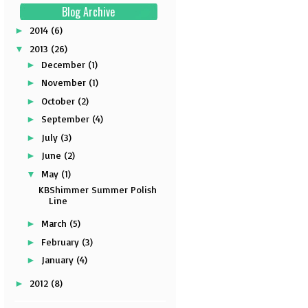
Blog Archive
2014
(6)
►
2013
(26)
▼
December
(1)
►
November
(1)
►
October
(2)
►
September
(4)
►
July
(3)
►
June
(2)
►
May
(1)
▼
KBShimmer Summer Polish
Line
March
(5)
►
February
(3)
►
January
(4)
►
2012
(8)
►