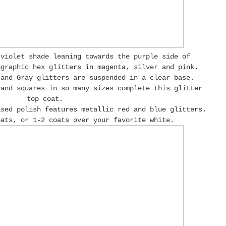
-violet shade leaning towards the purple side of
ographic hex glitters in magenta, silver and pink.
 and Gray glitters are suspended in a clear base.
 and squares in so many sizes complete this glitter
top coat.
ased polish features metallic red and blue glitters.
oats, or 1-2 coats over your favorite white.