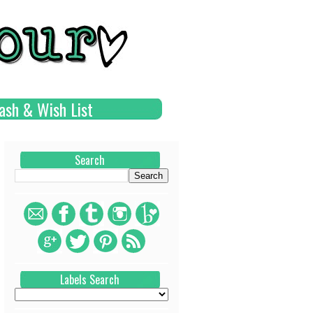
ash & Wish List
Search
Labels Search