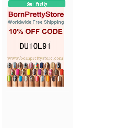
Born Pretty