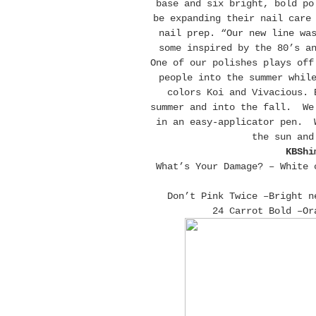
base and six bright, bold po
be expanding their nail care
nail prep. “Our new line wa
some inspired by the 80’s a
One of our polishes plays off
people into the summer whil
colors Koi and Vivacious. 
summer and into the fall. We 
in an easy-applicator pen. W
the sun and
KBShi
What’s Your Damage? – White 
Don’t Pink Twice –Bright n
24 Carrot Bold –Or