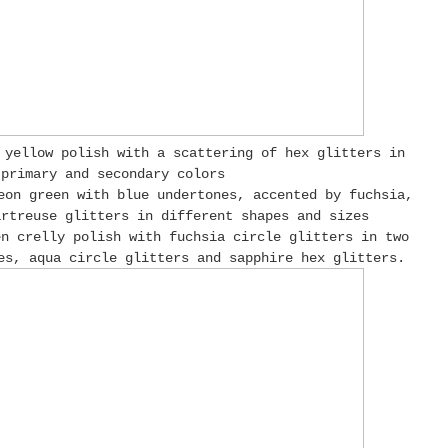
 yellow polish with a scattering of hex glitters in
 primary and secondary colors
eon green with blue undertones, accented by fuchsia,
rtreuse glitters in different shapes and sizes
en crelly polish with fuchsia circle glitters in two
es, aqua circle glitters and sapphire hex glitters.